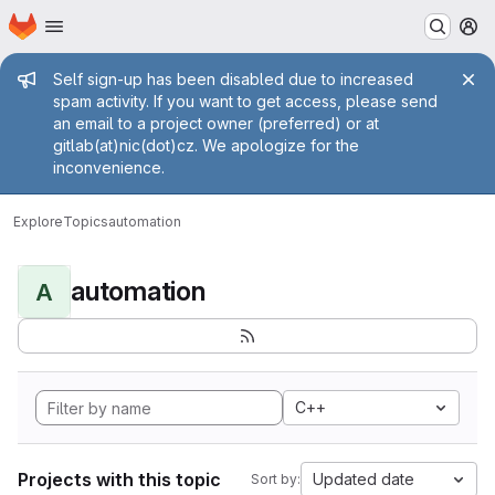
Homepage
Skip to main content
M
Admin message
Self sign-up has been disabled due to increased
spam activity. If you want to get access, please send
an email to a project owner (preferred) or at
gitlab(at)nic(dot)cz. We apologize for the
inconvenience.
Explore
Topics
automation
automation
A
C++
Projects with this topic
Updated date
Sort by: