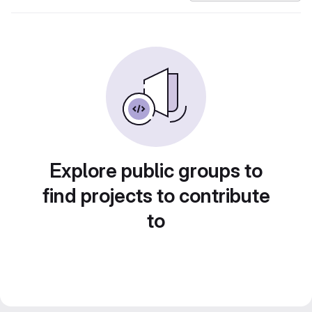
Explore public groups to
find projects to contribute
to