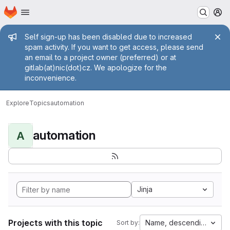
Homepage
Skip to main content
M
Admin message
Self sign-up has been disabled due to increased
spam activity. If you want to get access, please send
an email to a project owner (preferred) or at
gitlab(at)nic(dot)cz. We apologize for the
inconvenience.
Explore
Topics
automation
automation
A
Jinja
Projects with this topic
Name, descending
Sort by: