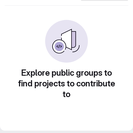
Explore public groups to
find projects to contribute
to