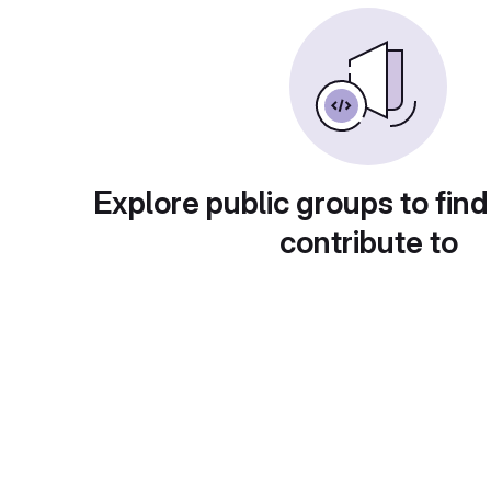
Explore public groups to find
contribute to