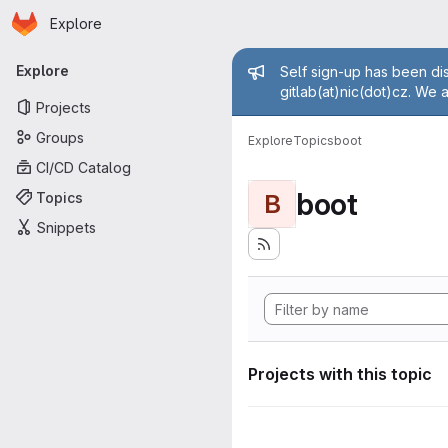
Homepage
Skip to main content
Explore
Primary navigation
Admin mess
Explore
Self sign-up has been dis
gitlab(at)nic(dot)cz. We 
Projects
Groups
Explore
Topics
boot
CI/CD Catalog
boot
Topics
B
Snippets
Projects with this topic