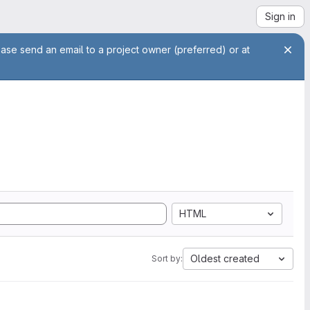
Sign in
ease send an email to a project owner (preferred) or at
HTML
Oldest created
Sort by: