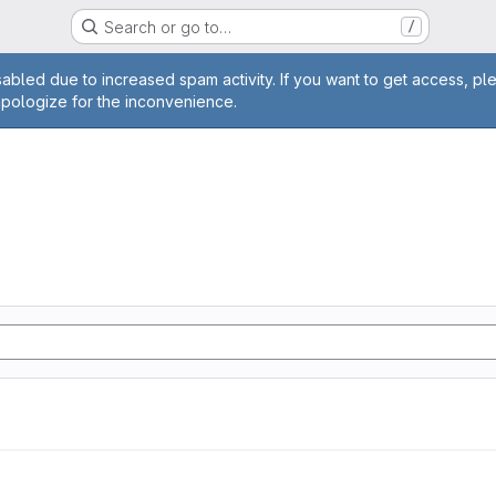
Search or go to…
/
age
abled due to increased spam activity. If you want to get access, pl
apologize for the inconvenience.