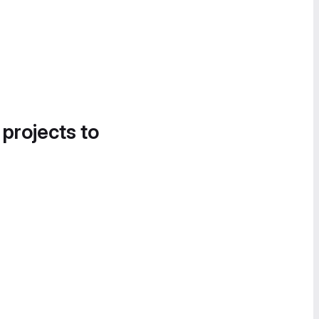
 projects to