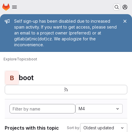
Homepage
Skip to main content
M
Admin message
Self sign-up has been disabled due to increased
spam activity. If you want to get access, please send
an email to a project owner (preferred) or at
gitlab(at)nic(dot)cz. We apologize for the
inconvenience.
Explore
Topics
boot
boot
B
M4
Projects with this topic
Oldest updated
Sort by: