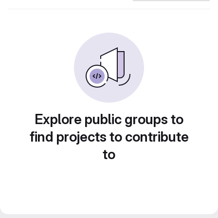
Explore public groups to
find projects to contribute
to