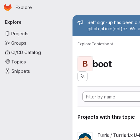
Homepage
Skip to main content
Explore
Primary navigation
Admin mess
Explore
Self sign-up has been dis
gitlab(at)nic(dot)cz. We 
Projects
Groups
Explore
Topics
boot
CI/CD Catalog
boot
Topics
B
Snippets
Projects with this topic
View Turris 1.x U-Boot project
Turris /
Turris 1.x U