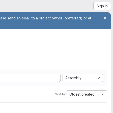
Sign in
ease send an email to a project owner (preferred) or at
Assembly
Oldest created
Sort by: