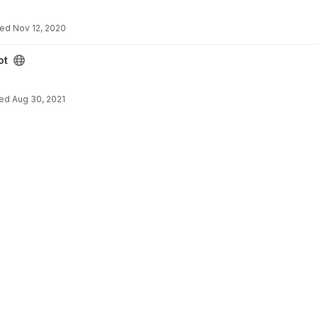
ted
Nov 12, 2020
ot
ted
Aug 30, 2021