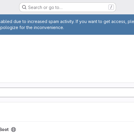
Search or go to…
/
age
abled due to increased spam activity. If you want to get access, pl
apologize for the inconvenience.
-Boot