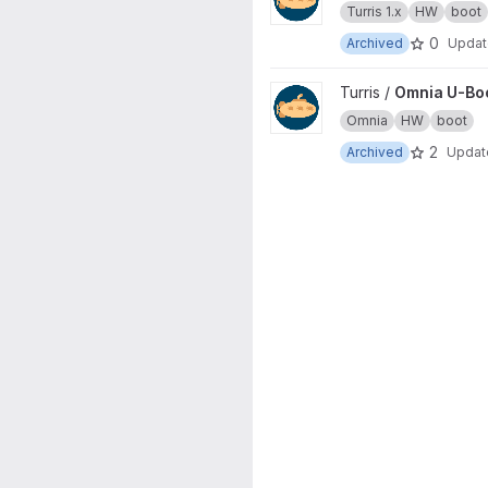
Turris 1.x
HW
boot
0
Archived
Upda
View Omnia U-Boot project
Turris /
Omnia U-Bo
Omnia
HW
boot
2
Archived
Upda