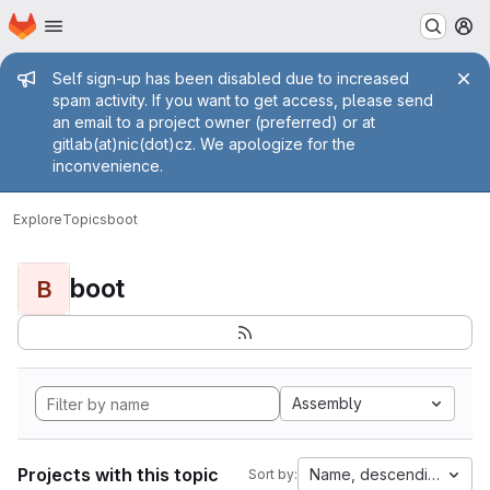
Homepage
Skip to main content
M
Admin message
Self sign-up has been disabled due to increased
spam activity. If you want to get access, please send
an email to a project owner (preferred) or at
gitlab(at)nic(dot)cz. We apologize for the
inconvenience.
Explore
Topics
boot
boot
B
Assembly
Projects with this topic
Name, descending
Sort by: