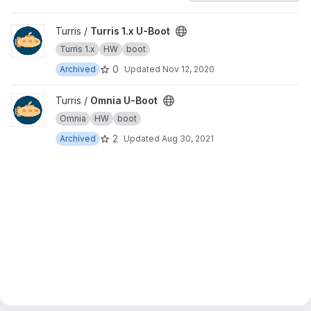
View Turris 1.x U-Boot project
Turris /
Turris 1.x U-Boot
Turris 1.x
HW
boot
0
Archived
Updated
Nov 12, 2020
View Omnia U-Boot project
Turris /
Omnia U-Boot
Omnia
HW
boot
2
Archived
Updated
Aug 30, 2021