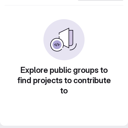
Explore public groups to
find projects to contribute
to