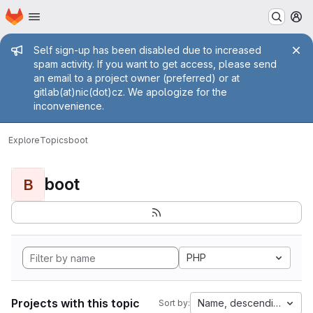
Homepage
Skip to main content
M
Admin message
Self sign-up has been disabled due to increased
spam activity. If you want to get access, please send
an email to a project owner (preferred) or at
gitlab(at)nic(dot)cz. We apologize for the
inconvenience.
Explore
Topics
boot
boot
B
PHP
Projects with this topic
Name, descending
Sort by: