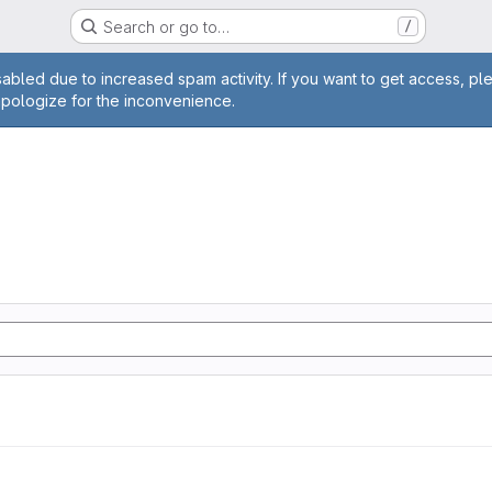
Search or go to…
/
age
abled due to increased spam activity. If you want to get access, pl
apologize for the inconvenience.