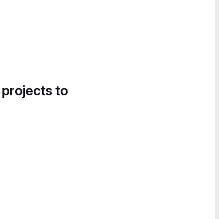
 projects to