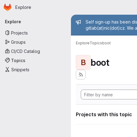
Homepage
Skip to main content
Explore
Primary navigation
Admin mess
Explore
Self sign-up has been dis
gitlab(at)nic(dot)cz. We 
Projects
Groups
Explore
Topics
boot
CI/CD Catalog
boot
Topics
B
Snippets
Projects with this topic