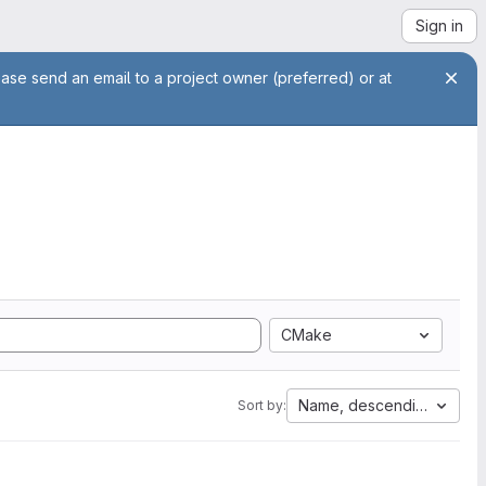
Sign in
ease send an email to a project owner (preferred) or at
CMake
Name, descending
Sort by: