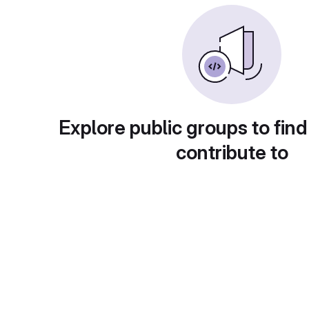
Explore public groups to find
contribute to