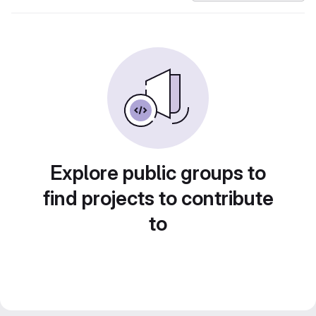
Explore public groups to
find projects to contribute
to