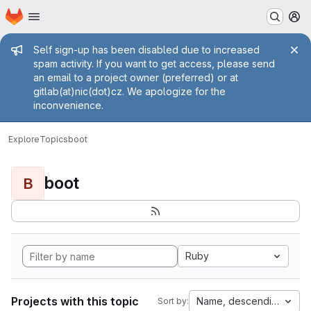
Homepage
Skip to main content
M
Admin message
Self sign-up has been disabled due to increased
spam activity. If you want to get access, please send
an email to a project owner (preferred) or at
gitlab(at)nic(dot)cz. We apologize for the
inconvenience.
Explore
Topics
boot
boot
B
Ruby
Projects with this topic
Name, descending
Sort by: