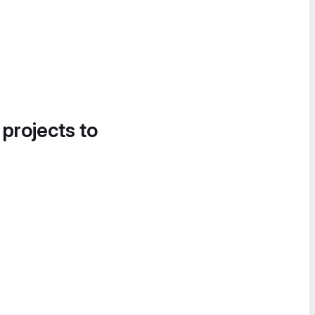
 projects to