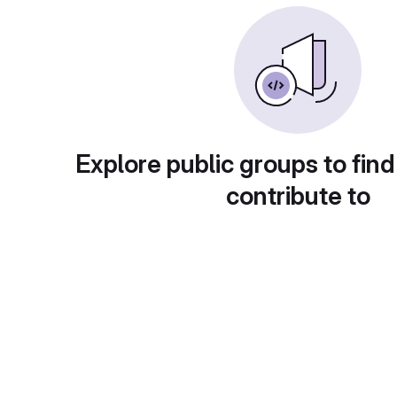
Explore public groups to find
contribute to