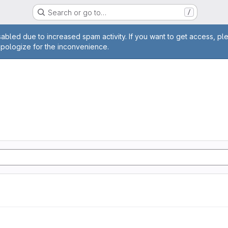
Search or go to…
/
age
abled due to increased spam activity. If you want to get access, pl
apologize for the inconvenience.