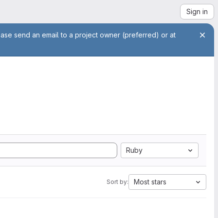
Sign in
ease send an email to a project owner (preferred) or at
Ruby
Most stars
Sort by: