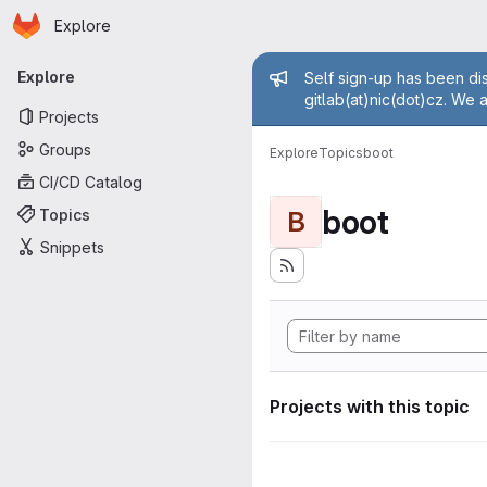
Homepage
Skip to main content
Explore
Primary navigation
Admin mess
Explore
Self sign-up has been dis
gitlab(at)nic(dot)cz. We 
Projects
Groups
Explore
Topics
boot
CI/CD Catalog
boot
Topics
B
Snippets
Projects with this topic