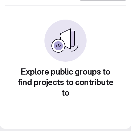
Explore public groups to
find projects to contribute
to