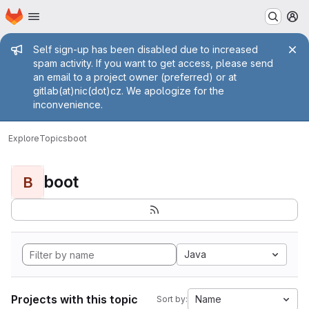
Homepage
Skip to main content
M
Admin message
Self sign-up has been disabled due to increased
spam activity. If you want to get access, please send
an email to a project owner (preferred) or at
gitlab(at)nic(dot)cz. We apologize for the
inconvenience.
Explore
Topics
boot
boot
B
Java
Projects with this topic
Name
Sort by: