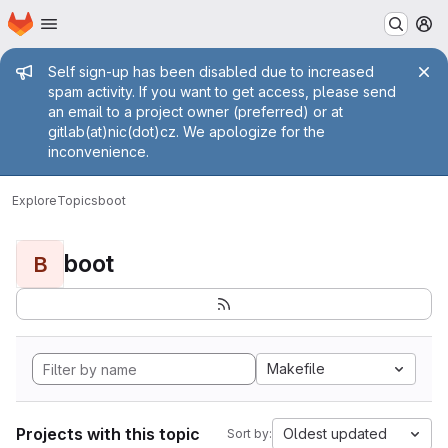
Homepage
Skip to main content
M
Admin message
Self sign-up has been disabled due to increased
spam activity. If you want to get access, please send
an email to a project owner (preferred) or at
gitlab(at)nic(dot)cz. We apologize for the
inconvenience.
Explore
Topics
boot
boot
B
Makefile
Projects with this topic
Oldest updated
Sort by: