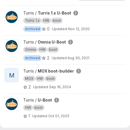
View Turris 1.x U-Boot project
Turris /
Turris 1.x U-Boot
Turris 1.x
HW
boot
0
Archived
Updated
Nov 12, 2020
View Omnia U-Boot project
Turris /
Omnia U-Boot
Omnia
HW
boot
2
Archived
Updated
Aug 30, 2021
View MOX boot-builder project
Turris /
MOX boot-builder
M
MOX
HW
boot
2
Updated
Sep 16, 2024
View U-Boot project
Turris /
U-Boot
HW
boot
1
Updated
Oct 01, 2025