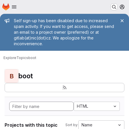
Homepage
Skip to main content
M
Admin message
Self sign-up has been disabled due to increased
spam activity. If you want to get access, please send
an email to a project owner (preferred) or at
gitlab(at)nic(dot)cz. We apologize for the
inconvenience.
Explore
Topics
boot
boot
B
HTML
Projects with this topic
Name
Sort by: