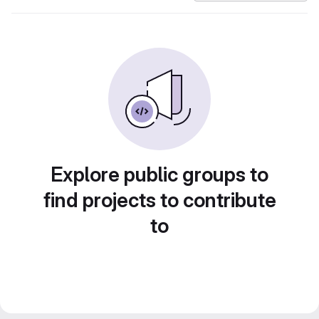
Explore public groups to
find projects to contribute
to