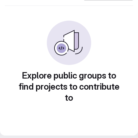
Explore public groups to
find projects to contribute
to