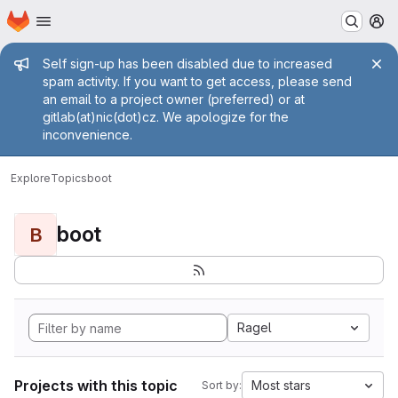
Homepage
Skip to main content
M
Admin message
Self sign-up has been disabled due to increased
spam activity. If you want to get access, please send
an email to a project owner (preferred) or at
gitlab(at)nic(dot)cz. We apologize for the
inconvenience.
Explore
Topics
boot
boot
B
Ragel
Projects with this topic
Most stars
Sort by: