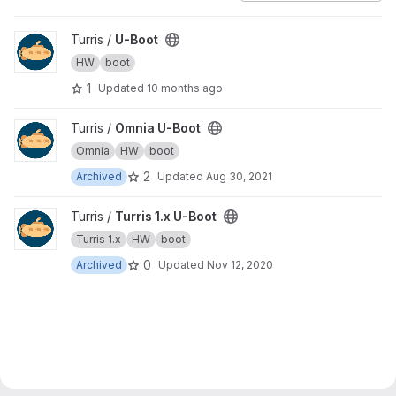
View U-Boot project
Turris /
U-Boot
HW
boot
1
Updated
10 months ago
View Omnia U-Boot project
Turris /
Omnia U-Boot
Omnia
HW
boot
2
Archived
Updated
Aug 30, 2021
View Turris 1.x U-Boot project
Turris /
Turris 1.x U-Boot
Turris 1.x
HW
boot
0
Archived
Updated
Nov 12, 2020