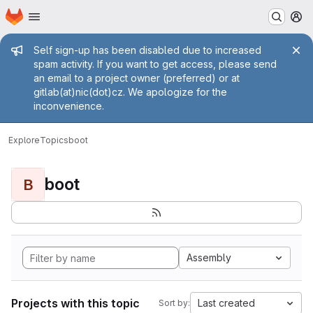
Homepage
Skip to main content
M
Admin message
Self sign-up has been disabled due to increased
spam activity. If you want to get access, please send
an email to a project owner (preferred) or at
gitlab(at)nic(dot)cz. We apologize for the
inconvenience.
Explore
Topics
boot
boot
B
Assembly
Projects with this topic
Last created
Sort by: