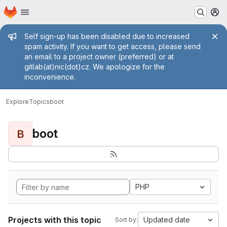
Homepage
Skip to main content
M
Admin message
Self sign-up has been disabled due to increased
spam activity. If you want to get access, please send
an email to a project owner (preferred) or at
gitlab(at)nic(dot)cz. We apologize for the
inconvenience.
Explore
Topics
boot
boot
B
PHP
Projects with this topic
Updated date
Sort by: