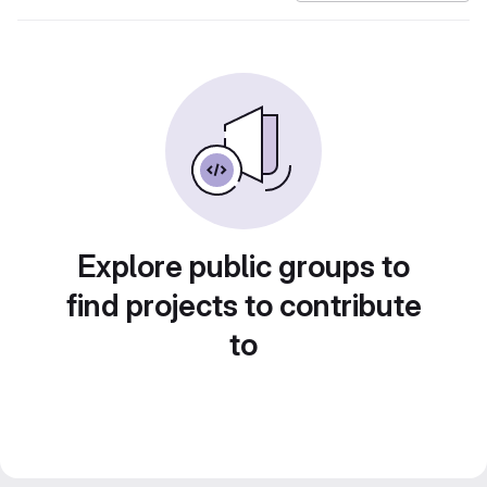
Explore public groups to
find projects to contribute
to