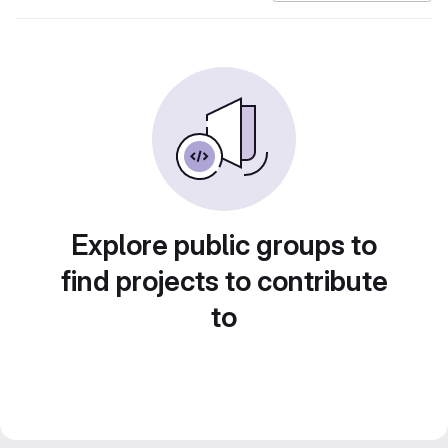
Explore public groups to
find projects to contribute
to