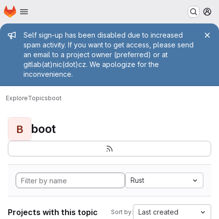
Homepage
Skip to main content
M
Admin message
Self sign-up has been disabled due to increased
spam activity. If you want to get access, please send
an email to a project owner (preferred) or at
gitlab(at)nic(dot)cz. We apologize for the
inconvenience.
Explore
Topics
boot
boot
B
Rust
Projects with this topic
Last created
Sort by: