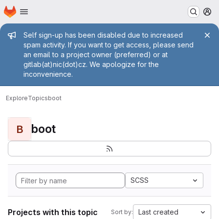
Homepage
Skip to main content
M
Admin message
Self sign-up has been disabled due to increased
spam activity. If you want to get access, please send
an email to a project owner (preferred) or at
gitlab(at)nic(dot)cz. We apologize for the
inconvenience.
Explore
Topics
boot
boot
B
SCSS
Projects with this topic
Last created
Sort by: