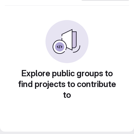
Explore public groups to
find projects to contribute
to