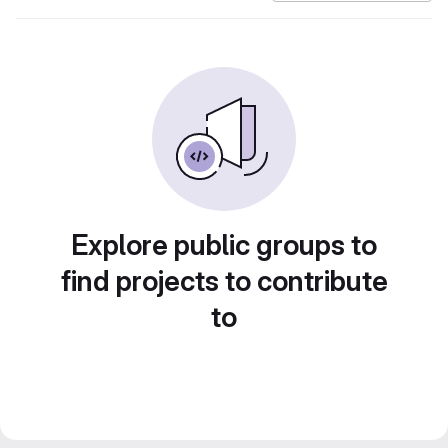
Explore public groups to
find projects to contribute
to