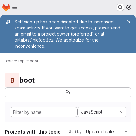
Homepage
Skip to main content
M
Admin message
Self sign-up has been disabled due to increased
spam activity. If you want to get access, please send
an email to a project owner (preferred) or at
gitlab(at)nic(dot)cz. We apologize for the
inconvenience.
Explore
Topics
boot
boot
B
JavaScript
Projects with this topic
Updated date
Sort by: