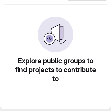
Explore public groups to
find projects to contribute
to