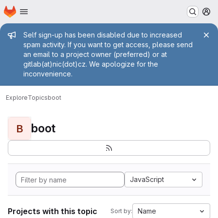
Homepage
Skip to main content
M
Admin message
Self sign-up has been disabled due to increased
spam activity. If you want to get access, please send
an email to a project owner (preferred) or at
gitlab(at)nic(dot)cz. We apologize for the
inconvenience.
Explore
Topics
boot
boot
B
JavaScript
Projects with this topic
Name
Sort by: