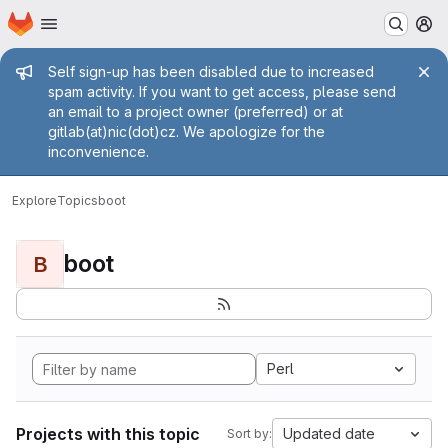
Homepage
Skip to main content
M
Admin message
Self sign-up has been disabled due to increased
spam activity. If you want to get access, please send
an email to a project owner (preferred) or at
gitlab(at)nic(dot)cz. We apologize for the
inconvenience.
Explore
Topics
boot
boot
B
Perl
Projects with this topic
Updated date
Sort by: