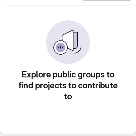
Explore public groups to
find projects to contribute
to