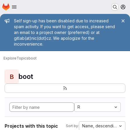
Homepage
Skip to main content
M
Admin message
Self sign-up has been disabled due to increased
spam activity. If you want to get access, please send
an email to a project owner (preferred) or at
gitlab(at)nic(dot)cz. We apologize for the
inconvenience.
Explore
Topics
boot
boot
B
R
Projects with this topic
Name, descending
Sort by: