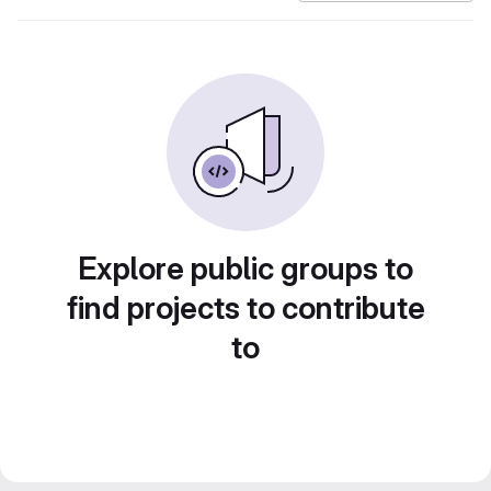
Explore public groups to
find projects to contribute
to