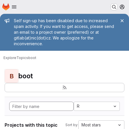
Homepage
Skip to main content
M
Admin message
Self sign-up has been disabled due to increased
spam activity. If you want to get access, please send
an email to a project owner (preferred) or at
gitlab(at)nic(dot)cz. We apologize for the
inconvenience.
Explore
Topics
boot
boot
B
R
Projects with this topic
Most stars
Sort by: