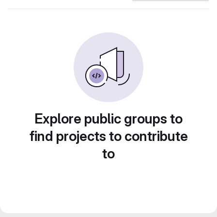
Explore public groups to
find projects to contribute
to