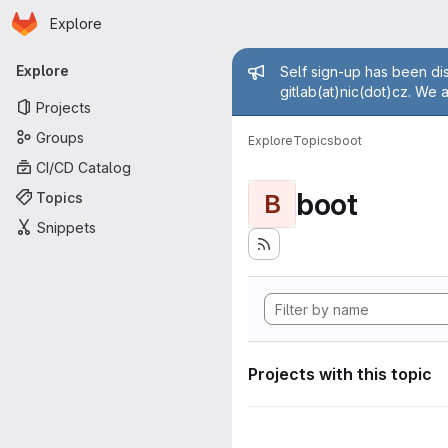
Homepage
Skip to main content
Explore
Primary navigation
Admin mess
Explore
Self sign-up has been dis
gitlab(at)nic(dot)cz. We 
Projects
Groups
Explore
Topics
boot
CI/CD Catalog
boot
Topics
B
Snippets
Projects with this topic