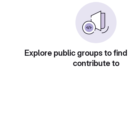
Explore public groups to find
contribute to