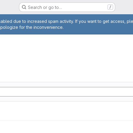
Search or go to…
/
age
abled due to increased spam activity. If you want to get access, pl
apologize for the inconvenience.