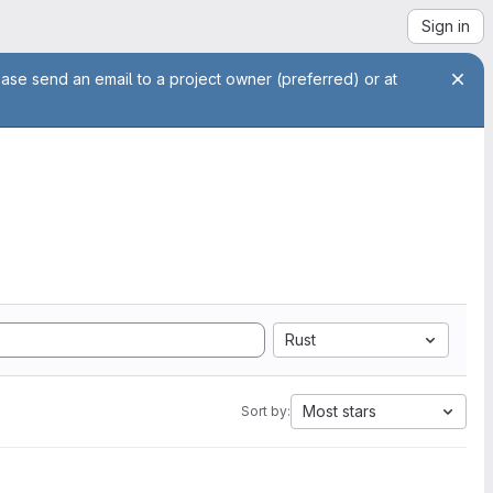
Sign in
ease send an email to a project owner (preferred) or at
Rust
Most stars
Sort by: