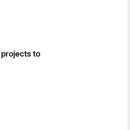
 projects to