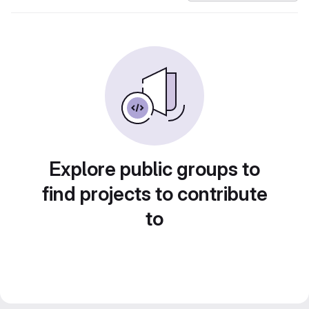
Explore public groups to
find projects to contribute
to