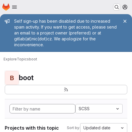
Homepage
Skip to main content
M
Admin message
Self sign-up has been disabled due to increased
spam activity. If you want to get access, please send
an email to a project owner (preferred) or at
gitlab(at)nic(dot)cz. We apologize for the
inconvenience.
Explore
Topics
boot
boot
B
SCSS
Projects with this topic
Updated date
Sort by: