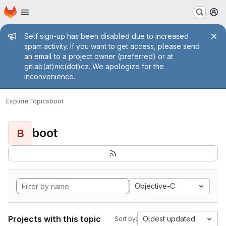
Homepage
Skip to main content
M
Admin message
Self sign-up has been disabled due to increased
spam activity. If you want to get access, please send
an email to a project owner (preferred) or at
gitlab(at)nic(dot)cz. We apologize for the
inconvenience.
Explore
Topics
boot
boot
B
Objective-C
Projects with this topic
Oldest updated
Sort by: