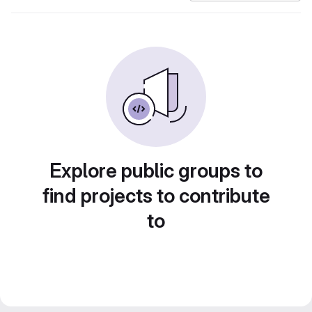
Explore public groups to
find projects to contribute
to