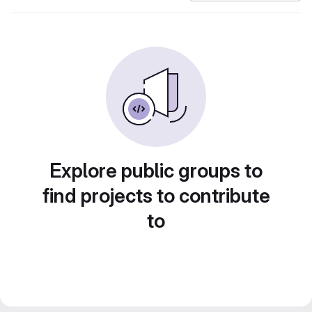
Explore public groups to
find projects to contribute
to