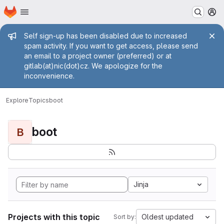
Homepage
Skip to main content
M
Admin message
Self sign-up has been disabled due to increased
spam activity. If you want to get access, please send
an email to a project owner (preferred) or at
gitlab(at)nic(dot)cz. We apologize for the
inconvenience.
Explore
Topics
boot
boot
B
Jinja
Projects with this topic
Oldest updated
Sort by: