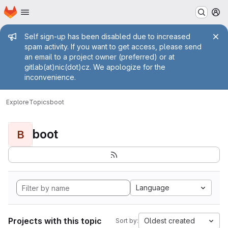
Homepage
Skip to main content
M
Admin message
Self sign-up has been disabled due to increased
spam activity. If you want to get access, please send
an email to a project owner (preferred) or at
gitlab(at)nic(dot)cz. We apologize for the
inconvenience.
Explore
Topics
boot
boot
B
Language
Projects with this topic
Oldest created
Sort by: