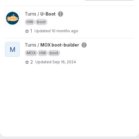
View U-Boot project
Turris /
U-Boot
HW
boot
1
Updated
10 months ago
View MOX boot-builder project
Turris /
MOX boot-builder
M
MOX
HW
boot
2
Updated
Sep 16, 2024