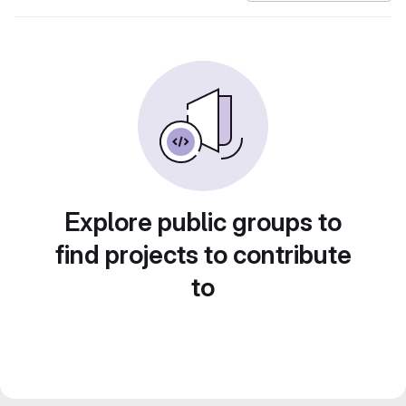
Explore public groups to
find projects to contribute
to