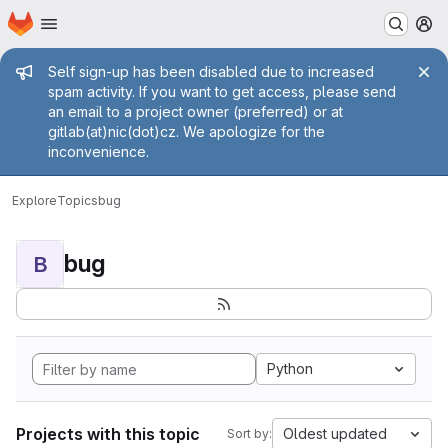
Homepage
Skip to main content
M
Admin message
Self sign-up has been disabled due to increased
spam activity. If you want to get access, please send
an email to a project owner (preferred) or at
gitlab(at)nic(dot)cz. We apologize for the
inconvenience.
Explore
Topics
bug
bug
B
Python
Projects with this topic
Oldest updated
Sort by: