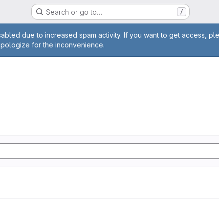
Search or go to…
/
age
abled due to increased spam activity. If you want to get access, pl
apologize for the inconvenience.