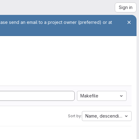
Sign in
ease send an email to a project owner (preferred) or at
Makefile
Name, descending
Sort by: