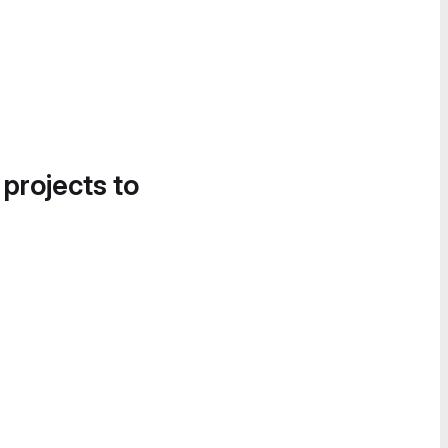
 projects to