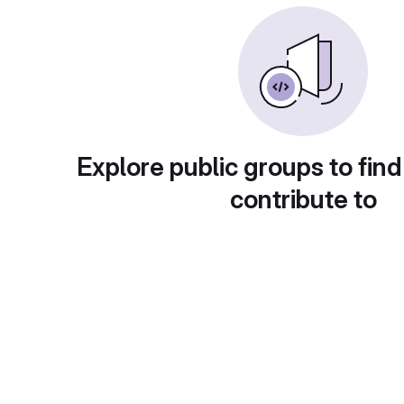
Explore public groups to find
contribute to