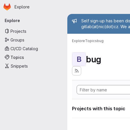
Homepage
Skip to main content
Explore
Primary navigation
Admin mess
Explore
Self sign-up has been dis
gitlab(at)nic(dot)cz. We 
Projects
Groups
Explore
Topics
bug
CI/CD Catalog
bug
Topics
B
Snippets
Projects with this topic