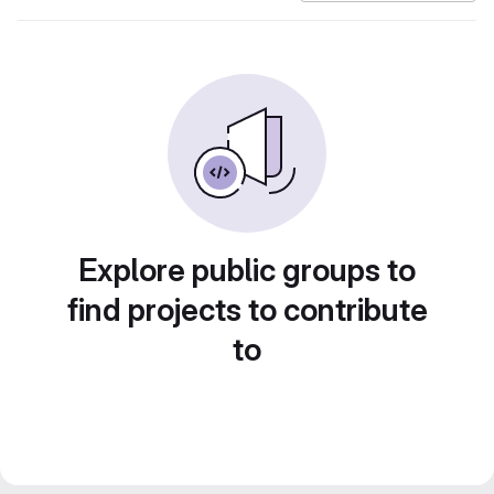
Explore public groups to
find projects to contribute
to