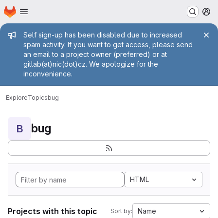
Homepage
Skip to main content
M
Admin message
Self sign-up has been disabled due to increased
spam activity. If you want to get access, please send
an email to a project owner (preferred) or at
gitlab(at)nic(dot)cz. We apologize for the
inconvenience.
Explore
Topics
bug
bug
B
HTML
Projects with this topic
Name
Sort by: