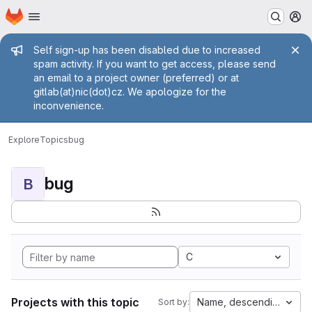
Homepage
Skip to main content
M
Admin message
Self sign-up has been disabled due to increased
spam activity. If you want to get access, please send
an email to a project owner (preferred) or at
gitlab(at)nic(dot)cz. We apologize for the
inconvenience.
Explore
Topics
bug
bug
B
C
Projects with this topic
Name, descending
Sort by: