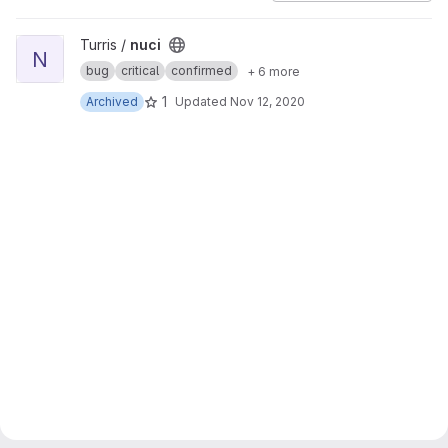
View nuci project
Turris /
nuci
N
bug
critical
confirmed
+ 6 more
1
Archived
Updated
Nov 12, 2020