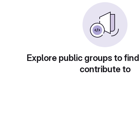
Explore public groups to find
contribute to