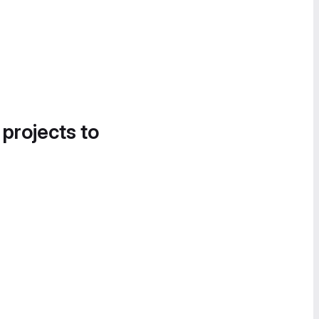
 projects to