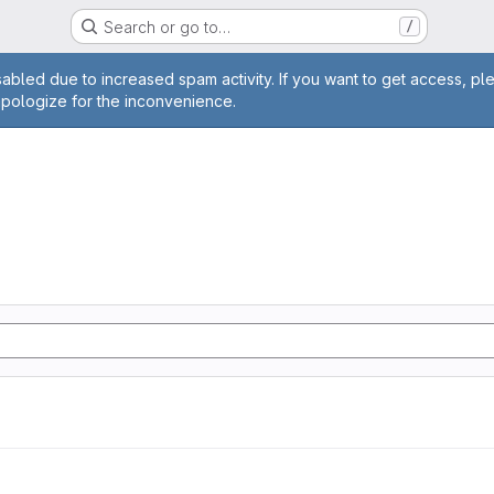
Search or go to…
/
age
abled due to increased spam activity. If you want to get access, pl
apologize for the inconvenience.