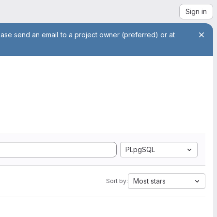
Sign in
ease send an email to a project owner (preferred) or at
PLpgSQL
Most stars
Sort by: