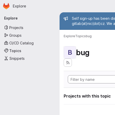
Homepage
Skip to main content
Explore
Primary navigation
Admin mess
Explore
Self sign-up has been dis
gitlab(at)nic(dot)cz. We 
Projects
Groups
Explore
Topics
bug
CI/CD Catalog
bug
Topics
B
Snippets
Projects with this topic