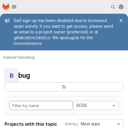
Homepage
Skip to main content
M
Admin message
Self sign-up has been disabled due to increased
spam activity. If you want to get access, please send
an email to a project owner (preferred) or at
gitlab(at)nic(dot)cz. We apologize for the
inconvenience.
Explore
Topics
bug
bug
B
SCSS
Projects with this topic
Most stars
Sort by: