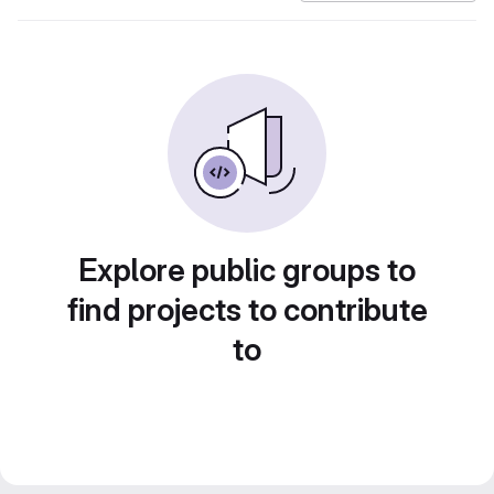
Explore public groups to
find projects to contribute
to