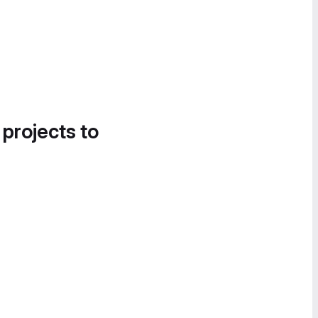
 projects to