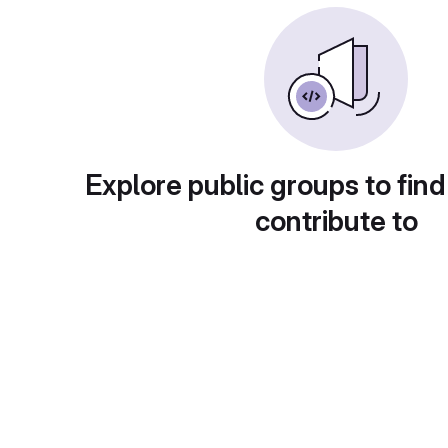
Explore public groups to find
contribute to