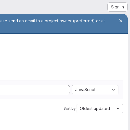
Sign in
ease send an email to a project owner (preferred) or at
JavaScript
Oldest updated
Sort by: