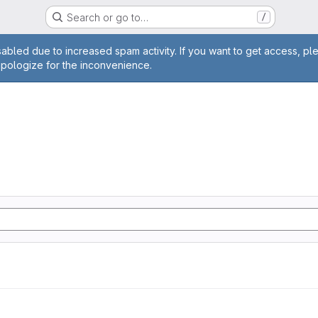
Search or go to…
/
age
abled due to increased spam activity. If you want to get access, pl
apologize for the inconvenience.