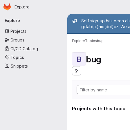
Homepage
Skip to main content
Explore
Primary navigation
Admin mess
Explore
Self sign-up has been dis
gitlab(at)nic(dot)cz. We 
Projects
Groups
Explore
Topics
bug
CI/CD Catalog
bug
Topics
B
Snippets
Projects with this topic