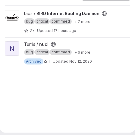
View BIRD Internet Routing Daemon project
labs /
BIRD Internet Routing Daemon
bug
critical
confirmed
+ 7 more
27
Updated
17 hours ago
View nuci project
Turris /
nuci
N
bug
critical
confirmed
+ 6 more
1
Archived
Updated
Nov 12, 2020