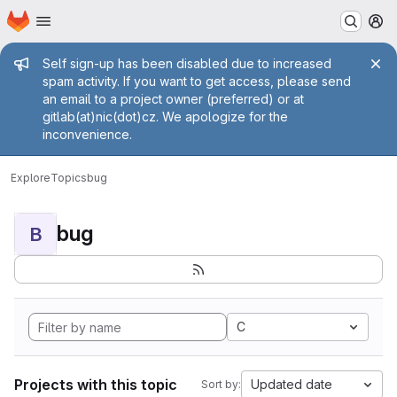
Homepage
Skip to main content
M
Admin message
Self sign-up has been disabled due to increased
spam activity. If you want to get access, please send
an email to a project owner (preferred) or at
gitlab(at)nic(dot)cz. We apologize for the
inconvenience.
Explore
Topics
bug
bug
B
C
Projects with this topic
Updated date
Sort by: