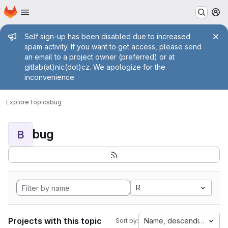
Homepage
Skip to main content
M
Admin message
Self sign-up has been disabled due to increased
spam activity. If you want to get access, please send
an email to a project owner (preferred) or at
gitlab(at)nic(dot)cz. We apologize for the
inconvenience.
Explore
Topics
bug
bug
B
R
Projects with this topic
Name, descending
Sort by: