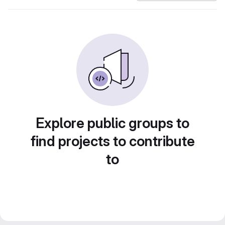
Explore public groups to
find projects to contribute
to