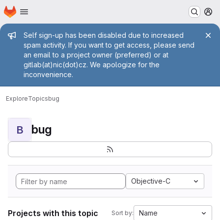
Homepage
Skip to main content
M
Admin message
Self sign-up has been disabled due to increased
spam activity. If you want to get access, please send
an email to a project owner (preferred) or at
gitlab(at)nic(dot)cz. We apologize for the
inconvenience.
Explore
Topics
bug
bug
B
Objective-C
Projects with this topic
Name
Sort by: