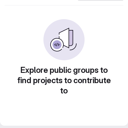
Explore public groups to
find projects to contribute
to