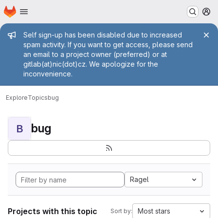
Homepage
Skip to main content
M
Admin message
Self sign-up has been disabled due to increased
spam activity. If you want to get access, please send
an email to a project owner (preferred) or at
gitlab(at)nic(dot)cz. We apologize for the
inconvenience.
Explore
Topics
bug
bug
B
Ragel
Projects with this topic
Most stars
Sort by: