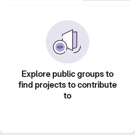
Explore public groups to
find projects to contribute
to