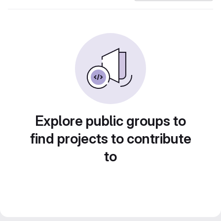
Explore public groups to
find projects to contribute
to