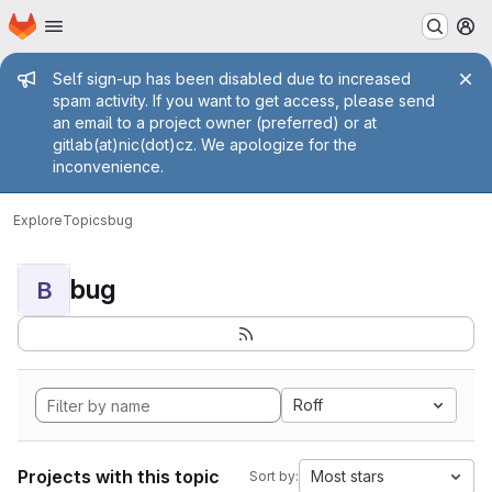
Homepage
Skip to main content
M
Admin message
Self sign-up has been disabled due to increased
spam activity. If you want to get access, please send
an email to a project owner (preferred) or at
gitlab(at)nic(dot)cz. We apologize for the
inconvenience.
Explore
Topics
bug
bug
B
Roff
Projects with this topic
Most stars
Sort by: