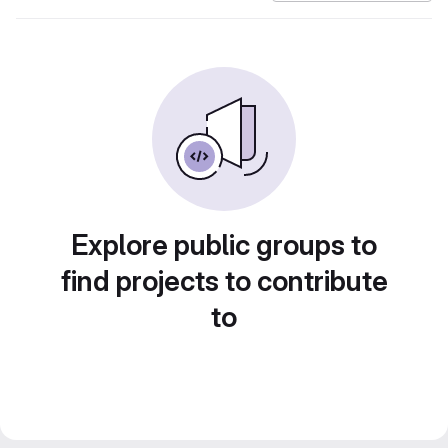
Explore public groups to
find projects to contribute
to