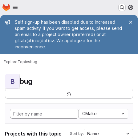
Homepage
Skip to main content
M
Admin message
Self sign-up has been disabled due to increased
spam activity. If you want to get access, please send
an email to a project owner (preferred) or at
gitlab(at)nic(dot)cz. We apologize for the
inconvenience.
Explore
Topics
bug
bug
B
CMake
Projects with this topic
Name
Sort by: