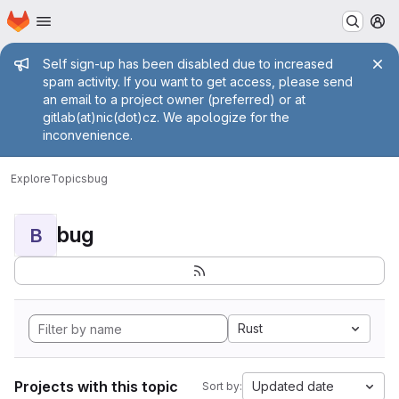
Homepage
Skip to main content
M
Admin message
Self sign-up has been disabled due to increased
spam activity. If you want to get access, please send
an email to a project owner (preferred) or at
gitlab(at)nic(dot)cz. We apologize for the
inconvenience.
Explore
Topics
bug
bug
B
Rust
Projects with this topic
Updated date
Sort by: