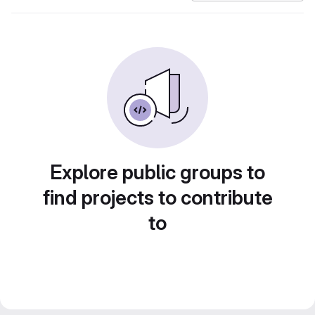
Explore public groups to
find projects to contribute
to