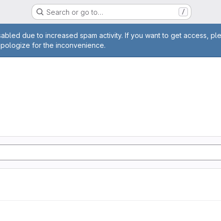
Search or go to…
/
age
abled due to increased spam activity. If you want to get access, pl
apologize for the inconvenience.