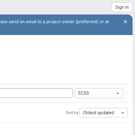
Sign in
ease send an email to a project owner (preferred) or at
SCSS
Oldest updated
Sort by: