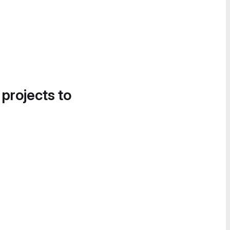
 projects to