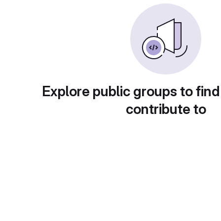
Explore public groups to find
contribute to