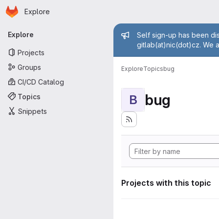
Homepage
Skip to main content
Explore
Primary navigation
Admin mess
Explore
Self sign-up has been dis
gitlab(at)nic(dot)cz. We 
Projects
Groups
Explore
Topics
bug
CI/CD Catalog
bug
Topics
B
Snippets
Projects with this topic