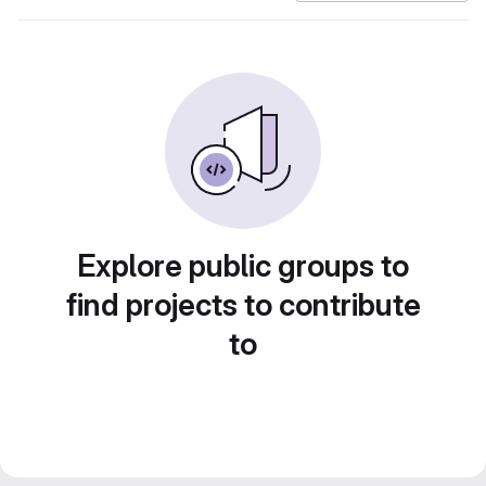
Explore public groups to
find projects to contribute
to