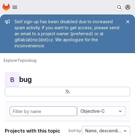
Homepage
Skip to main content
M
Admin message
Self sign-up has been disabled due to increased
spam activity. If you want to get access, please send
an email to a project owner (preferred) or at
gitlab(at)nic(dot)cz. We apologize for the
inconvenience.
Explore
Topics
bug
bug
B
Objective-C
Projects with this topic
Name, descending
Sort by: