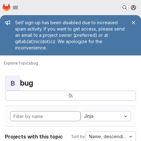
Homepage
Skip to main content
M
Admin message
Self sign-up has been disabled due to increased
spam activity. If you want to get access, please send
an email to a project owner (preferred) or at
gitlab(at)nic(dot)cz. We apologize for the
inconvenience.
Explore
Topics
bug
bug
B
Jinja
Projects with this topic
Name, descending
Sort by: