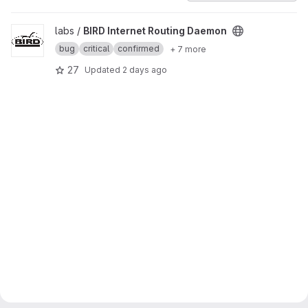
View BIRD Internet Routing Daemon project
labs /
BIRD Internet Routing Daemon
bug
critical
confirmed
+ 7 more
27
Updated
2 days ago