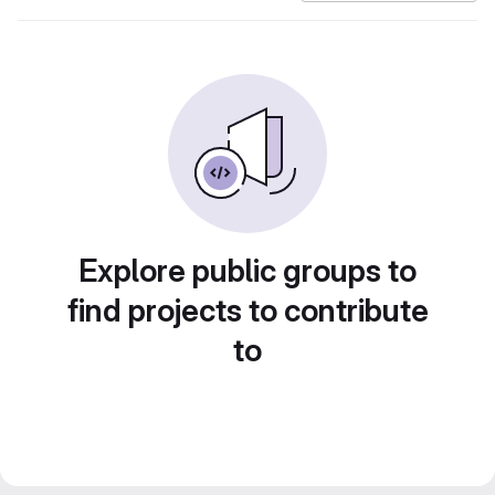
Explore public groups to
find projects to contribute
to