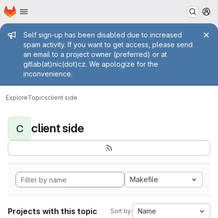
Homepage
Skip to main content
M
Admin message
Self sign-up has been disabled due to increased
spam activity. If you want to get access, please send
an email to a project owner (preferred) or at
gitlab(at)nic(dot)cz. We apologize for the
inconvenience.
Explore
Topics
client side
client side
C
Makefile
Projects with this topic
Name
Sort by: