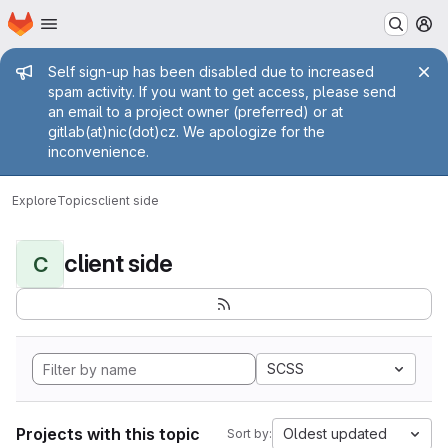
Homepage
Skip to main content
M
Admin message
Self sign-up has been disabled due to increased
spam activity. If you want to get access, please send
an email to a project owner (preferred) or at
gitlab(at)nic(dot)cz. We apologize for the
inconvenience.
Explore
Topics
client side
client side
C
SCSS
Projects with this topic
Oldest updated
Sort by: