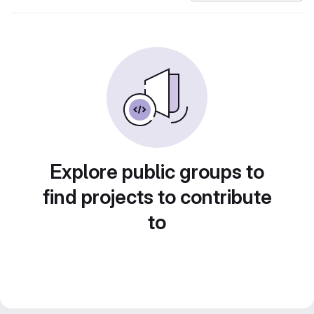
Explore public groups to
find projects to contribute
to