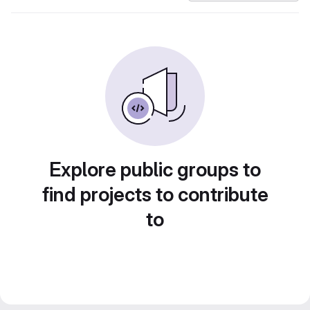
Explore public groups to
find projects to contribute
to