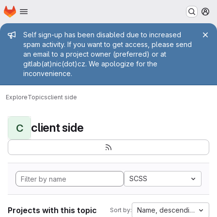
Homepage
Skip to main content
M
Admin message
Self sign-up has been disabled due to increased
spam activity. If you want to get access, please send
an email to a project owner (preferred) or at
gitlab(at)nic(dot)cz. We apologize for the
inconvenience.
Explore
Topics
client side
client side
C
SCSS
Projects with this topic
Name, descending
Sort by: