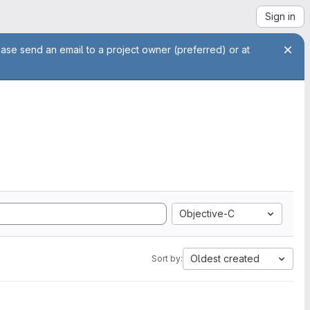
Sign in
ease send an email to a project owner (preferred) or at
Objective-C
Oldest created
Sort by: