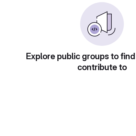
Explore public groups to find
contribute to