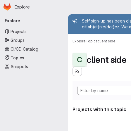
Homepage
Skip to main content
Explore
Primary navigation
Admin mess
Explore
Self sign-up has been dis
gitlab(at)nic(dot)cz. We 
Projects
Groups
Explore
Topics
client side
CI/CD Catalog
client side
Topics
C
Snippets
Projects with this topic