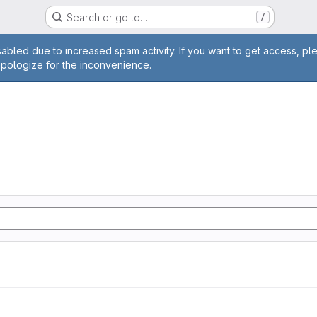
Search or go to…
/
age
abled due to increased spam activity. If you want to get access, pl
apologize for the inconvenience.