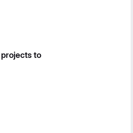
 projects to