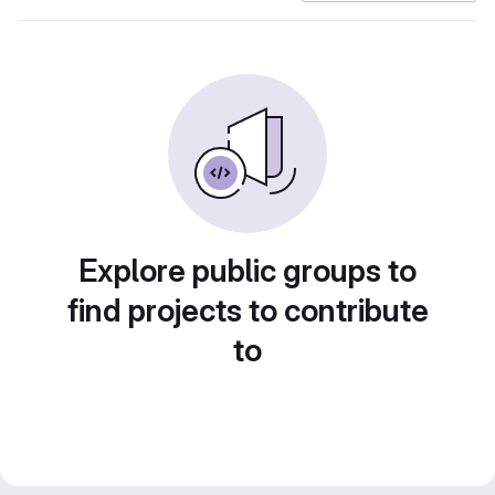
Explore public groups to
find projects to contribute
to