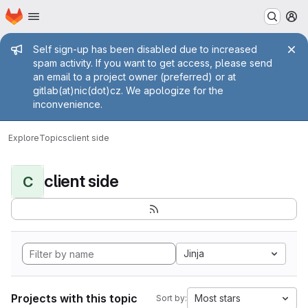
Homepage
Skip to main content
M
Admin message
Self sign-up has been disabled due to increased
spam activity. If you want to get access, please send
an email to a project owner (preferred) or at
gitlab(at)nic(dot)cz. We apologize for the
inconvenience.
Explore
Topics
client side
client side
C
Jinja
Projects with this topic
Most stars
Sort by: